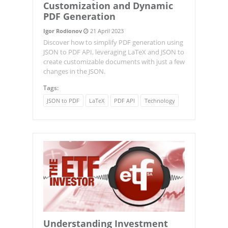
Customization and Dynamic
PDF Generation
Igor Rodionov
21 April 2023
Discover how to simplify PDF generation using
JSON to PDF API, leveraging LaTeX and JSON to
create customizable documents with just a few
changes in the JSON.
Tags:
JSON to PDF
LaTeX
PDF API
Technology
Understanding Investment