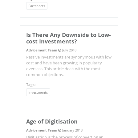
Factsheets
Is There Any Downside to Low-
cost Investments?
Advicement Team
July 2018
Passive investments are synonymous with low
cost and have been growing in popularity
overseas. This article deals with the most
common objections.
Tags:
Investments
Age of Digitisation
Advicement Team
January 2018
Digitisation is the process of converting an