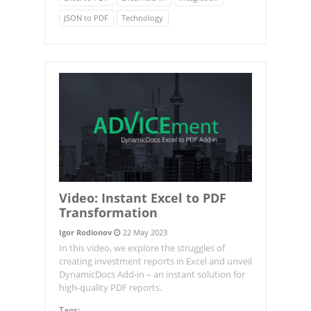
JSON to PDF
Technology
Video: Instant Excel to PDF
Transformation
Igor Rodionov
22 May 2023
In this video, we explore the struggles of
creating investment reports in Excel and unveil
DynamicDocs Add-in – an instant solution for
high-quality PDF reports.
Tags: