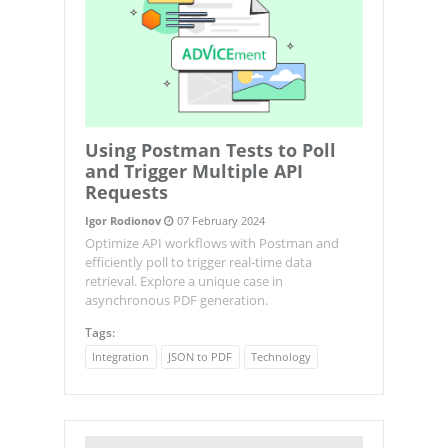
Using Postman Tests to Poll
and Trigger Multiple API
Requests
Igor Rodionov
07 February 2024
Optimize API workflows with Postman and
efficiently poll to trigger real-time data
retrieval. Explore a unique case in
asynchronous PDF generation.
Tags:
Integration
JSON to PDF
Technology