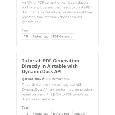
An API for PDF generation can be a valuable
tool for any business that needs to create PDF
documents. In this article, we discuss eight key
points to evaluate when choosing a PDF
generation API.
Tags:
API
Technology
PDF Generation
Tutorial: PDF Generation
Directly in Airtable with
DynamicDocs API
Igor Rodionov
13 December 2022
This article shows how to integrate with
DynamicDocs API and perform pdf generation
based on one of the JSON to PDF templates
directly from Airtable.
Tags:
API
Technology
JSON to PDF
Airtable