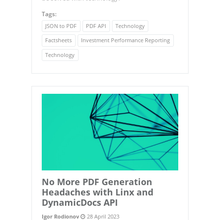
Tags:
JSON to PDF
PDF API
Technology
Factsheets
Investment Performance Reporting
Technology
No More PDF Generation
Headaches with Linx and
DynamicDocs API
Igor Rodionov
28 April 2023