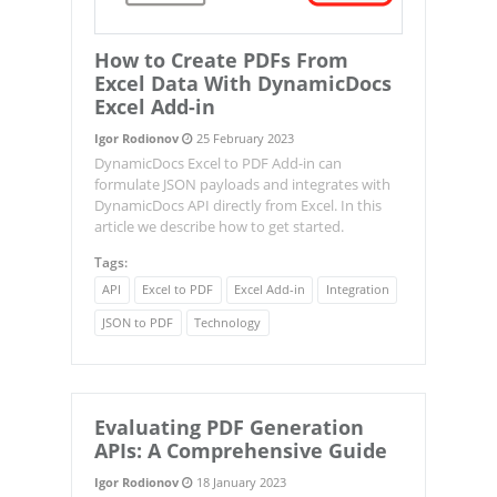
How to Create PDFs From
Excel Data With DynamicDocs
Excel Add-in
Igor Rodionov
25 February 2023
DynamicDocs Excel to PDF Add-in can
formulate JSON payloads and integrates with
DynamicDocs API directly from Excel. In this
article we describe how to get started.
Tags:
API
Excel to PDF
Excel Add-in
Integration
JSON to PDF
Technology
Evaluating PDF Generation
APIs: A Comprehensive Guide
Igor Rodionov
18 January 2023