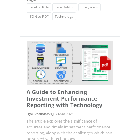
Excel to PDF
Excel Add-in
Integration
JSON to PDF
Technology
A Guide to Enhancing
Investment Performance
Reporting with Technology
Igor Rodionov
7 May 2023
The article explores the significance of
accurate and timely investment performance
reporting, along with the challenges which can
be solved with technology.