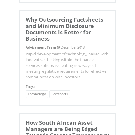
Why Outsourcing Factsheets
and Minimum Disclosure
Documents is Better for
Business
Advicement Team
December 2018
Rapid development of technology, paired with
innovative thinking within the financial
services sphere, is creating new ways of
meeting legislative requirements for effective
communication with investors.
Tags:
Technology
Factsheets
How South African Asset
Managers are Being Edged