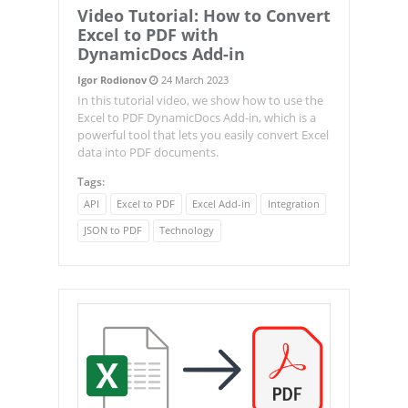
Video Tutorial: How to Convert
Excel to PDF with
DynamicDocs Add-in
Igor Rodionov
24 March 2023
In this tutorial video, we show how to use the
Excel to PDF DynamicDocs Add-in, which is a
powerful tool that lets you easily convert Excel
data into PDF documents.
Tags:
API
Excel to PDF
Excel Add-in
Integration
JSON to PDF
Technology