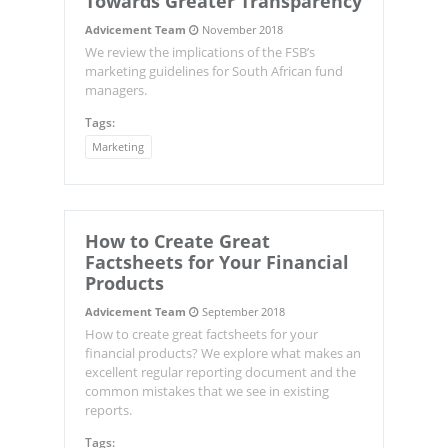
Towards Greater Transparency
Advicement Team
November 2018
We review the implications of the FSB’s
marketing guidelines for South African fund
managers.
Tags:
Marketing
How to Create Great
Factsheets for Your Financial
Products
Advicement Team
September 2018
How to create great factsheets for your
financial products? We explore what makes an
excellent regular reporting document and the
common mistakes that we see in existing
reports.
Tags: