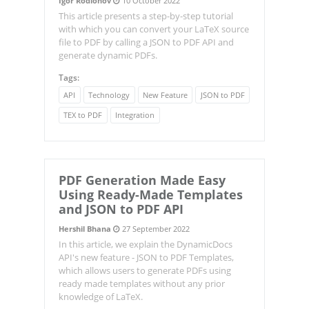
Igor Rodionov
10 October 2022
This article presents a step-by-step tutorial
with which you can convert your LaTeX source
file to PDF by calling a JSON to PDF API and
generate dynamic PDFs.
Tags:
API
Technology
New Feature
JSON to PDF
TEX to PDF
Integration
PDF Generation Made Easy
Using Ready-Made Templates
and JSON to PDF API
Hershil Bhana
27 September 2022
In this article, we explain the DynamicDocs
API's new feature - JSON to PDF Templates,
which allows users to generate PDFs using
ready made templates without any prior
knowledge of LaTeX.