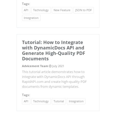
Tags:
API
Technology
New Feature
JSON to PDF
Integration
Tutorial: How to Integrate
with
DynamicDocs
API and
Generate High-Quality PDF
Documents
Advicement Team
July 2021
This tutorial article demonstrates how to
integrate with DynamicDocs API through
RapidAPI.com and create high-quality PDF
documents from dynamic templates.
Tags:
API
Technology
Tutorial
Integration