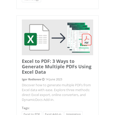
Excel to PDF: 3 Ways to
Generate Multiple PDFs Using
Excel Data
Igor Rodionov
14 June 2023
Discover how to generate multiple PDFs from
Excel data with ease. Explore three methods:
direct Excel export, online converters, and
DynamicDocs Add-in.
Tags:
Excel to PDF
Excel Add-in
Integration