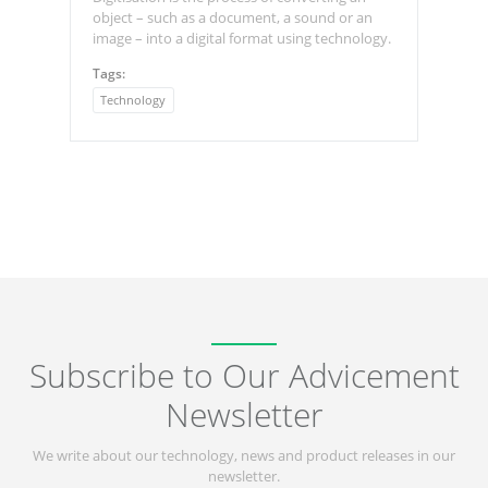
object – such as a document, a sound or an
image – into a digital format using technology.
Tags:
Technology
Subscribe to Our Advicement
Newsletter
We write about our technology, news and product releases in our
newsletter.