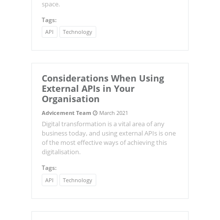
space.
Tags:
API
Technology
Considerations When Using
External APIs in Your
Organisation
Advicement Team
March 2021
Digital transformation is a vital area of any
business today, and using external APIs is one
of the most effective ways of achieving this
digitalisation.
Tags:
API
Technology