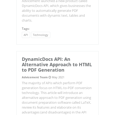
Advicement launched a new product called
DynamicDocs API, which gives businesses the
ability to automatically generate PDF
documents with dynamic text, tables and
charts.
Tags:
API
Technology
DynamicDocs
API: An
Alternative Approach to HTML
to PDF Generation
Advicement Team
May 2021
The majority of APIs which perform PDF
generation focus on HTML-to-PDF conversion
technology. This article will introduce an
alternative approach to PDF generation using
document preparation software called LaTeX,
review its features and elaborate on its
advantages (and disadvantages) in the API