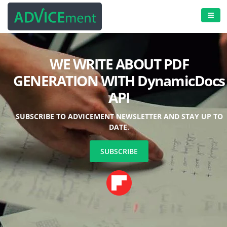
-
WE WRITE ABOUT PDF
GENERATION WITH
DynamicDocs
API
SUBSCRIBE TO ADVICEMENT NEWSLETTER AND STAY UP TO
DATE.
SUBSCRIBE