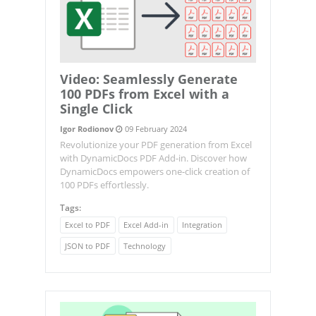
Video: Seamlessly Generate
100 PDFs from Excel with a
Single Click
Igor Rodionov
09 February 2024
Revolutionize your PDF generation from Excel
with DynamicDocs PDF Add-in. Discover how
DynamicDocs empowers one-click creation of
100 PDFs effortlessly.
Tags:
Excel to PDF
Excel Add-in
Integration
JSON to PDF
Technology