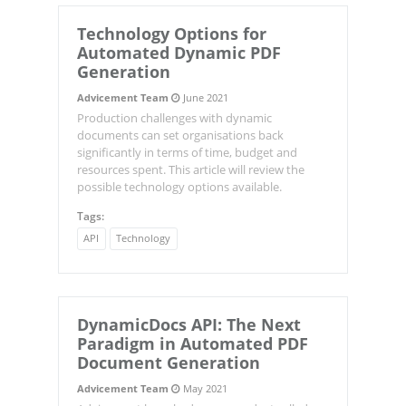
Technology Options for
Automated Dynamic PDF
Generation
Advicement Team
June 2021
Production challenges with dynamic
documents can set organisations back
significantly in terms of time, budget and
resources spent. This article will review the
possible technology options available.
Tags:
API
Technology
DynamicDocs
API: The Next
Paradigm in Automated PDF
Document Generation
Advicement Team
May 2021