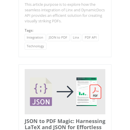
This article purpose is to explore how the
seamless integration of Linx and DynamicDocs
API provides an efficient solution for creating
visually striking PDFs.
Tags:
Integration
JSON to PDF
Linx
PDF API
Technology
JSON to PDF Magic: Harnessing
LaTeX and JSON for Effortless