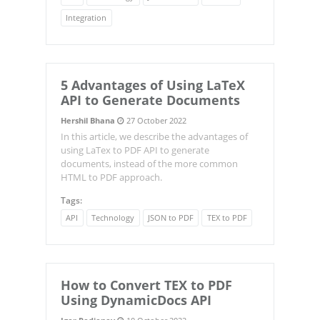
Integration
5 Advantages of Using LaTeX
API to Generate Documents
Hershil Bhana
27 October 2022
In this article, we describe the advantages of
using LaTex to PDF API to generate
documents, instead of the more common
HTML to PDF approach.
Tags:
API
Technology
JSON to PDF
TEX to PDF
How to Convert TEX to PDF
Using DynamicDocs API