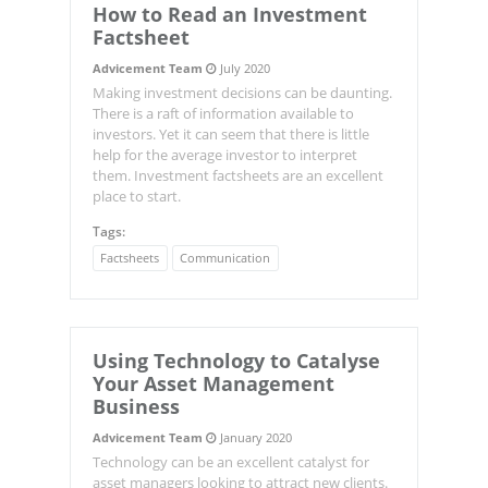
How to Read an Investment
Factsheet
Advicement Team
July 2020
Making investment decisions can be daunting.
There is a raft of information available to
investors. Yet it can seem that there is little
help for the average investor to interpret
them. Investment factsheets are an excellent
place to start.
Tags:
Factsheets
Communication
Using Technology to Catalyse
Your Asset Management
Business
Advicement Team
January 2020
Technology can be an excellent catalyst for
asset managers looking to attract new clients.