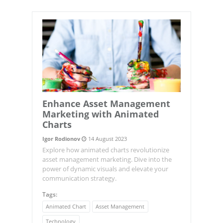
Enhance Asset Management
Marketing with Animated
Charts
Igor Rodionov
14 August 2023
Explore how animated charts revolutionize
asset management marketing. Dive into the
power of dynamic visuals and elevate your
communication strategy.
Tags:
Animated Chart
Asset Management
Technology