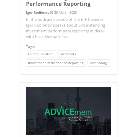
Performance Reporting
Igor Rodionov
30 March 2023
In the podcast episode of The ETF Investor,
Igor Rodionov speaks about understanding
investment performance reporting in detail
with host, Nerina Visser.
Tags:
Communication
Factsheets
Investment Performance Reporting
Technology