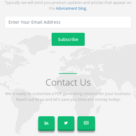
Typically we will send you product updates and articles that appear on
the
Advicement blog
.
Contact Us
We’re ready to customise a PDF generating solution for your business.
Reach out to us and let’s save you time and money today!