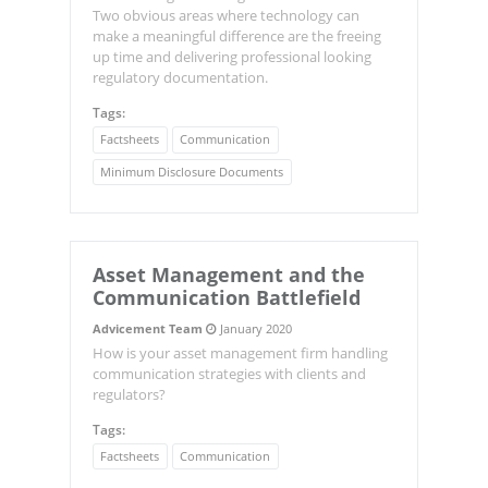
Two obvious areas where technology can
make a meaningful difference are the freeing
up time and delivering professional looking
regulatory documentation.
Tags:
Factsheets
Communication
Minimum Disclosure Documents
Asset Management and the
Communication Battlefield
Advicement Team
January 2020
How is your asset management firm handling
communication strategies with clients and
regulators?
Tags:
Factsheets
Communication