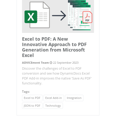
Excel to PDF: A New
Innovative Approach to PDF
Generation from Microsoft
Excel
ADVICEment Team
22 September 2023
Discover the challenges of Excel to PDF
conversion and see how DynamicDocs Excel
PDF Add-in improves the native 'Save As PDF'
functionality.
Tags:
Excel to PDF
Excel Add-in
Integration
JSON to PDF
Technology