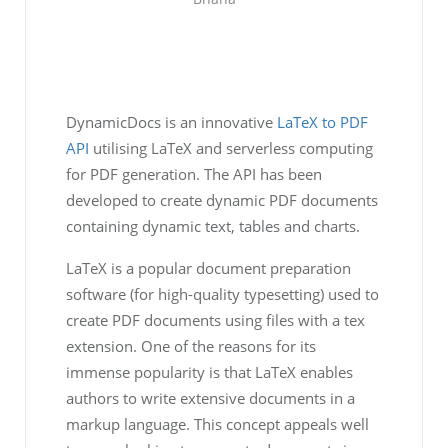
DynamicDocs is an innovative
LaTeX to PDF
API
utilising LaTeX and serverless computing
for PDF generation. The API has been
developed to create dynamic PDF documents
containing dynamic text, tables and charts.
LaTeX is a popular document preparation
software (for high-quality typesetting) used to
create PDF documents using files with a tex
extension. One of the reasons for its
immense popularity is that LaTeX enables
authors to write extensive documents in a
markup language. This concept appeals well