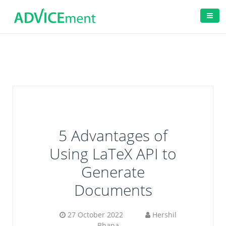
5 Advantages of
Using LaTeX API to
Generate
Documents
27 October 2022
Hershil
Bhana