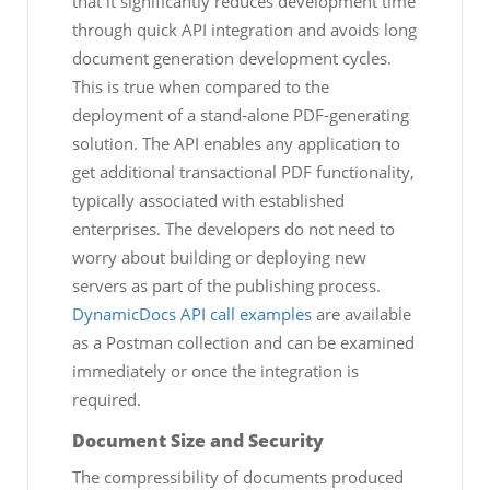
that it significantly reduces development time
through quick API integration and avoids long
document generation development cycles.
This is true when compared to the
deployment of a stand-alone PDF-generating
solution. The API enables any application to
get additional transactional PDF functionality,
typically associated with established
enterprises. The developers do not need to
worry about building or deploying new
servers as part of the publishing process.
DynamicDocs API call examples
are available
as a Postman collection and can be examined
immediately or once the integration is
required.
Document Size and Security
The compressibility of documents produced