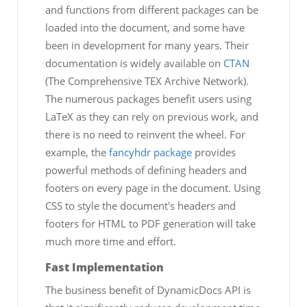
and functions from different packages can be
loaded into the document, and some have
been in development for many years. Their
documentation is widely available on
CTAN
(The Comprehensive TEX Archive Network).
The numerous packages benefit users using
LaTeX as they can rely on previous work, and
there is no need to reinvent the wheel. For
example, the
fancyhdr package
provides
powerful methods of defining headers and
footers on every page in the document. Using
CSS to style the document's headers and
footers for HTML to PDF generation will take
much more time and effort.
Fast Implementation
The business benefit of DynamicDocs API is