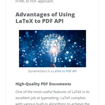
HTML to PDF approach.
Advantages of Using
LaTeX to PDF API
DynamicDocs is a
LaTeX to PDF API
High-Quality PDF Documents
One of the most useful features of LaTeX is its
excellent job at typesetting. LaTeX complies
with various built-in algorithms to achieve the