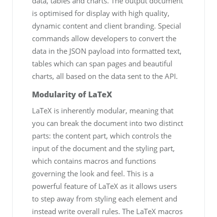
data, tables and charts. The output document
is optimised for display with high quality,
dynamic content and client branding. Special
commands allow developers to convert the
data in the JSON payload into formatted text,
tables which can span pages and beautiful
charts, all based on the data sent to the API.
Modularity of LaTeX
LaTeX is inherently modular, meaning that
you can break the document into two distinct
parts: the content part, which controls the
input of the document and the styling part,
which contains macros and functions
governing the look and feel. This is a
powerful feature of LaTeX as it allows users
to step away from styling each element and
instead write overall rules. The LaTeX macros