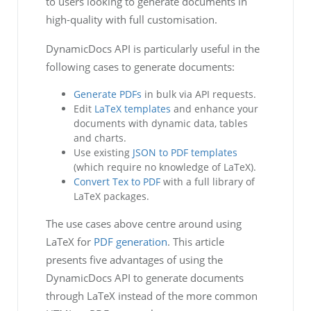
to users looking to generate documents in
high-quality with full customisation.
DynamicDocs API is particularly useful in the
following cases to generate documents:
Generate PDFs
in bulk via API requests.
Edit
LaTeX templates
and enhance your
documents with dynamic data, tables
and charts.
Use existing
JSON to PDF templates
(which require no knowledge of LaTeX).
Convert Tex to PDF
with a full library of
LaTeX packages.
The use cases above centre around using
LaTeX for
PDF generation
. This article
presents five advantages of using the
DynamicDocs API to generate documents
through LaTeX instead of the more common