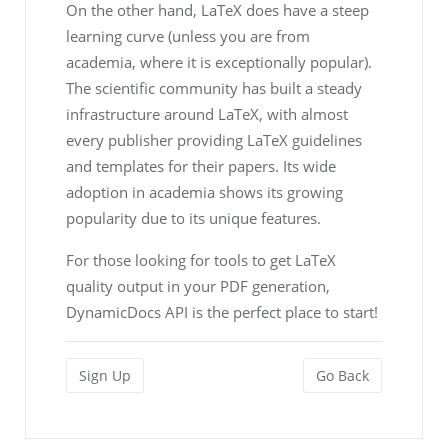
On the other hand, LaTeX does have a steep
learning curve (unless you are from
academia, where it is exceptionally popular).
The scientific community has built a steady
infrastructure around LaTeX, with almost
every publisher providing LaTeX guidelines
and templates for their papers. Its wide
adoption in academia shows its growing
popularity due to its unique features.
For those looking for tools to get LaTeX
quality output in your PDF generation,
DynamicDocs API is the perfect place to start!
Sign Up
Go Back