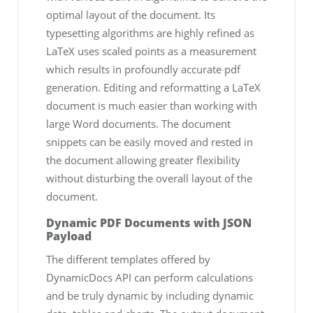
optimal layout of the document. Its
typesetting algorithms are highly refined as
LaTeX uses scaled points as a measurement
which results in profoundly accurate pdf
generation. Editing and reformatting a LaTeX
document is much easier than working with
large Word documents. The document
snippets can be easily moved and rested in
the document allowing greater flexibility
without disturbing the overall layout of the
document.
Dynamic PDF Documents with JSON
Payload
The different templates offered by
DynamicDocs API can perform calculations
and be truly dynamic by including dynamic