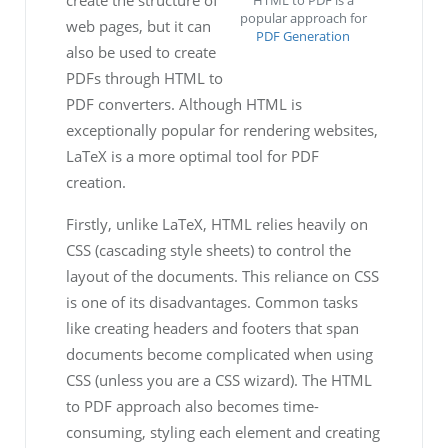
HTML to PDF is a
popular approach for
web pages, but it can
PDF Generation
also be used to create
PDFs through HTML to
PDF converters. Although HTML is
exceptionally popular for rendering websites,
LaTeX is a more optimal tool for PDF
creation.
Firstly, unlike LaTeX, HTML relies heavily on
CSS (cascading style sheets) to control the
layout of the documents. This reliance on CSS
is one of its disadvantages. Common tasks
like creating headers and footers that span
documents become complicated when using
CSS (unless you are a CSS wizard). The HTML
to PDF approach also becomes time-
consuming, styling each element and creating