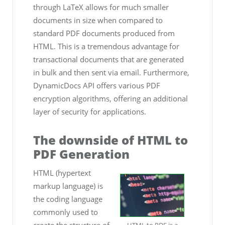
through LaTeX allows for much smaller
documents in size when compared to
standard PDF documents produced from
HTML. This is a tremendous advantage for
transactional documents that are generated
in bulk and then sent via email. Furthermore,
DynamicDocs API offers various PDF
encryption algorithms, offering an additional
layer of security for applications.
The downside of HTML to
PDF Generation
HTML (hypertext
markup language) is
the coding language
commonly used to
create the structure of