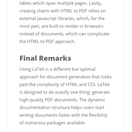
tables which span multiple pages. Lastly,
creating charts with HTML to PDF relies on
external Javascript libraries, which, for the
most part, are built to render in browsers
instead of documents, which can complicate
the HTML to PDF approach.
Final Remarks
Using LaTeX is a different but optimal
approach for document generation that looks
past the complexity of HTML and CSS. LaTeX
is designed to do exactly one thing: generate
high-quality PDF documents. The dynamic
documentation structure helps users start
writing documents faster with the flexibility
of numerous packages available.