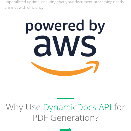
unparalleled uptime, ensuring that your document processing needs
are met with efficiency.
Why Use
DynamicDocs API
for
PDF Generation?