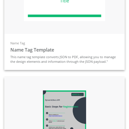
Name Tag
Name Tag Template
This name tag template converts JSON to PDF, allowing you to manage
the design elements and information through the JSON payload."