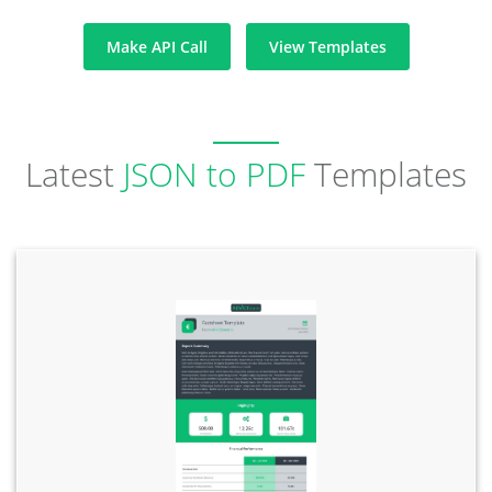
Make API Call
View Templates
Latest
JSON to PDF
Templates