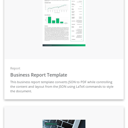
Report
Business Report Template
This business report template converts JSON to PDF while controlling
the content and layout from the JSON using LaTeX commands to style
the document.