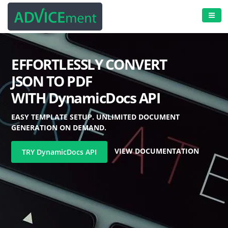
EFFORTLESSLY CONVERT
JSON TO PDF
WITH
DynamicDocs
API
EASY TEMPLATE SETUP. UNLIMITED DOCUMENT
GENERATION ON DEMAND.
VIEW DOCUMENTATION
TRY
DynamicDocs
API