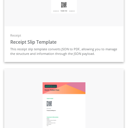
Receipt
Receipt Slip Template
This receipt slip template converts JSON to PDF, allowing you to manage
the structure and information through the JSON payload.