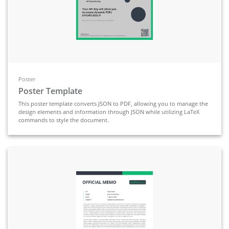
Poster
Poster Template
This poster template converts JSON to PDF, allowing you to manage the
design elements and information through JSON while utilizing LaTeX
commands to style the document.