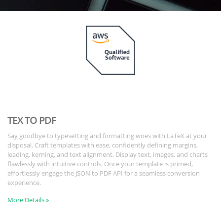
TEX TO PDF
Say goodbye to typesetting and formatting woes with LaTeX at your
disposal. Craft templates with ease, confidently defining margins,
leading, kerning, and text alignment. Display text, images, and charts
flawlessly with intuitive controls. Once your template is primed,
effortlessly engage the JSON to PDF API for a seamless conversion
experience.
More Details »