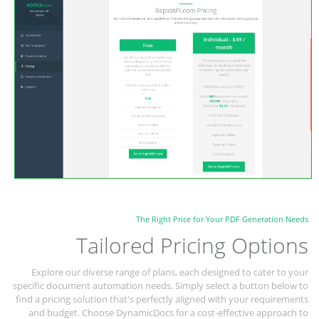
The Right Price for Your PDF Generation Needs
Tailored Pricing Options
Explore our diverse range of plans, each designed to cater to your
specific document automation needs. Simply select a button below to
find a pricing solution that's perfectly aligned with your requirements
and budget. Choose DynamicDocs for a cost-effective approach to