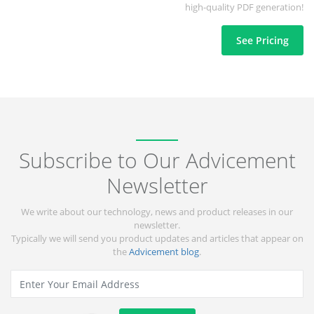
high-quality PDF generation!
See Pricing
Subscribe to Our Advicement
Newsletter
We write about our technology, news and product releases in our
newsletter.
Typically we will send you product updates and articles that appear on
the
Advicement blog
.