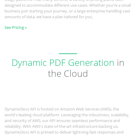
designed to accommodate different use cases. Whether you're a small
business just starting your journey, or a large enterprise handling vast
amounts of data, we have a plan tailored for you.
See Pricing »
Dynamic PDF Generation
in
the Cloud
DynamicDocs API is hosted on Amazon Web Services (AWS), the
world's leading cloud platform. Leveraging the robustness, scalability,
and security of AWS, our API ensures seamless performance and
reliability. With AWS's state-of-the-art infrastructure backing us,
DynamicDocs API is primed to deliver lightning-fast responses and