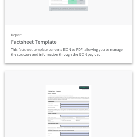
Report
Factsheet Template
This factsheet template converts JSON to PDF, allowing you to manage
the structure and information through the JSON payload.