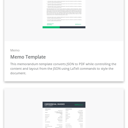
Memo
Memo Template
This memorandum template converts JSON to PDF while controlling the
content and layout from the JSON using LaTeX commands to style the
document.