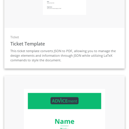
Ticket
Ticket Template
This ticket template converts JSON to PDF, allowing you to manage the
design elements and information through JSON while utilizing LaTeX
commands to style the document.