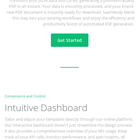
transform your JSON data into LaTeX, generating a premium-quality
PDF in an instant. Your data is smoothly processed, and your brand-
new PDF document is instantly ready for download. Seamlessly blend
this step into your existing workflows and enjoy the efficiency and
productivity boost of automated PDF generation.
Get Started
Convenience and Control
Intuitive Dashboard
Tailor and adjust your templates directly through our online platform.
Our interactive dashboard doesn't just streamline the design process;
it also provides a comprehensive overview of your API usage. Keep
track of your API calls, monitor performance, and gain insights, all