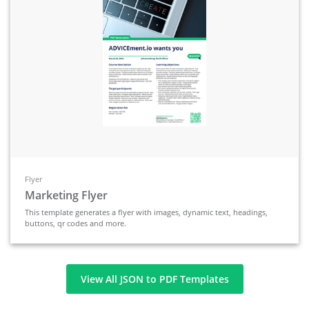
Flyer
Marketing Flyer
This template generates a flyer with images, dynamic text, headings,
buttons, qr codes and more.
View All JSON to PDF Templates