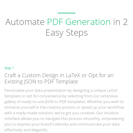
Automate
PDF Generation
in 2
Easy Steps
Step 1
Craft a Custom Design in LaTeX or Opt for an
Existing JSON to PDF Template
Personalize your data presentation by designing a unique LaTeX
template or opt for convenience by selecting from our extensive
gallery of ready-to-use JSON to PDF templates. Whether you wish to
immerse yourself in the creative process or speed up your workflow
with a ready-made solution, we've got you covered. Our intuitive
interface allows you to navigate this process smoothly, empowering
you to express your brand's identity and communicate your data
effectively and elegantly.