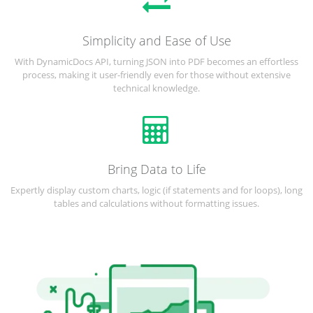
Simplicity and Ease of Use
With DynamicDocs API, turning JSON into PDF becomes an effortless
process, making it user-friendly even for those without extensive
technical knowledge.
Bring Data to Life
Expertly display custom charts, logic (if statements and for loops), long
tables and calculations without formatting issues.