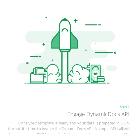
Step 2
Engage DynamicDocs API
Once your template is ready and your data is prepared in JSON
format, it's time to invoke the DynamicDocs API. A simple API call will