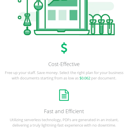
Cost-Effective
Free up your staff. Save money. Select the right plan for your business
with documents starting from as low as
$0.062
per document.
Fast and Efficient
Utilizing serverless technology, PDFs are generated in an instant,
delivering a truly lightning-fast experience with no downtime.