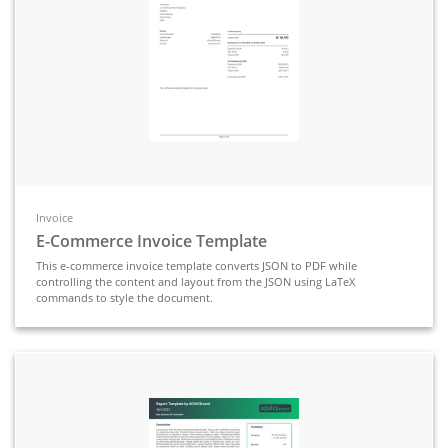
Invoice
E-Commerce Invoice Template
This e-commerce invoice template converts JSON to PDF while
controlling the content and layout from the JSON using LaTeX
commands to style the document.