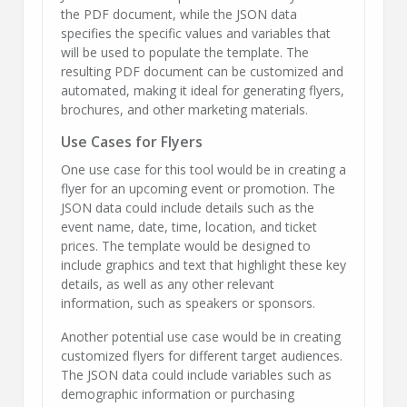
the PDF document, while the JSON data
specifies the specific values and variables that
will be used to populate the template. The
resulting PDF document can be customized and
automated, making it ideal for generating flyers,
brochures, and other marketing materials.
Use Cases for Flyers
One use case for this tool would be in creating a
flyer for an upcoming event or promotion. The
JSON data could include details such as the
event name, date, time, location, and ticket
prices. The template would be designed to
include graphics and text that highlight these key
details, as well as any other relevant
information, such as speakers or sponsors.
Another potential use case would be in creating
customized flyers for different target audiences.
The JSON data could include variables such as
demographic information or purchasing