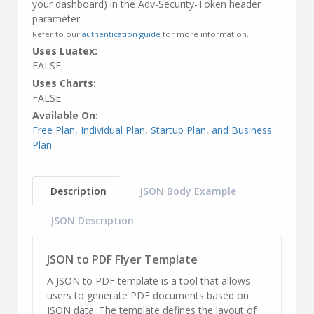
your dashboard) in the Adv-Security-Token header
parameter
Refer to our
authentication guide
for more information.
Uses Luatex:
FALSE
Uses Charts:
FALSE
Available On:
Free Plan, Individual Plan, Startup Plan, and Business
Plan
Description
JSON Body Example
JSON Description
JSON to PDF Flyer Template
A JSON to PDF template is a tool that allows
users to generate PDF documents based on
JSON data. The template defines the layout of