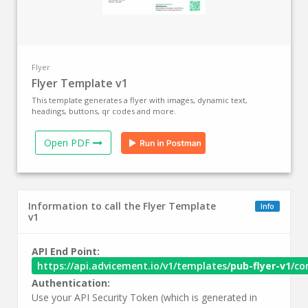
Flyer
Flyer Template v1
This template generates a flyer with images, dynamic text,
headings, buttons, qr codes and more.
Open PDF
Information to call the Flyer Template
Info
v1
API End Point:
https://api.advicement.io/v1/templates/
pub-flyer-v1
/co
Authentication:
Use your API Security Token (which is generated in