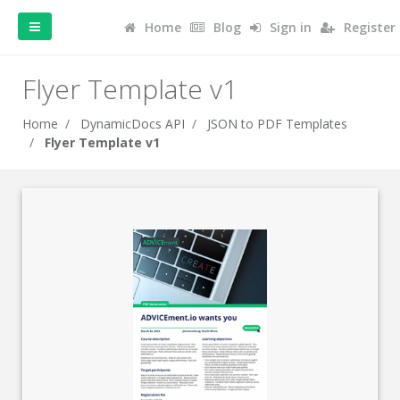
Home
Blog
Sign in
Register
Flyer Template v1
Home
DynamicDocs API
JSON to PDF Templates
Flyer Template v1