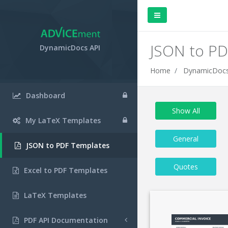
JSON to PD
DynamicDocs API
Home
DynamicDocs
Dashboard
Show All
My LaTeX Templates
General
JSON to PDF Templates
Quotes
Excel to PDF Templates
LaTeX Templates
PDF API Documentation