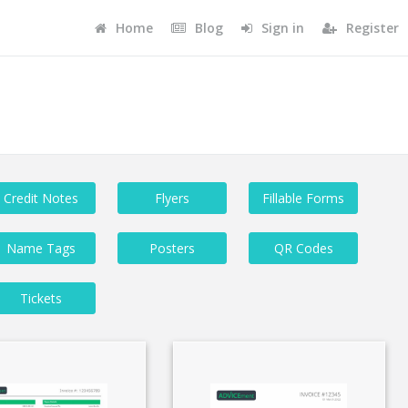
Home
Blog
Sign in
Register
Credit Notes
Flyers
Fillable Forms
Name Tags
Posters
QR Codes
Tickets