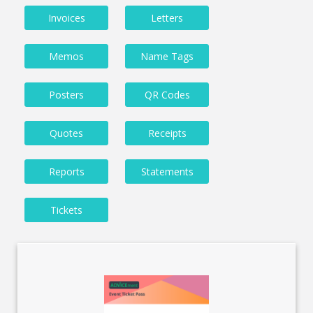
Invoices
Letters
Memos
Name Tags
Posters
QR Codes
Quotes
Receipts
Reports
Statements
Tickets