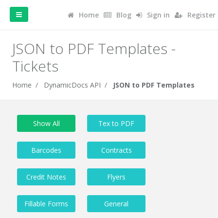
Home
Blog
Sign in
Register
JSON to PDF Templates -
Tickets
Home
DynamicDocs API
JSON to PDF Templates
Show All
Tex to PDF
Barcodes
Contracts
Credit Notes
Flyers
Fillable Forms
General