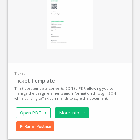
Ticket
Ticket Template
This ticket template converts JSON to PDF, allowing you to
manage the design elements and information through JSON
while utilizing LaTeX commands to style the document.
Open PDF
More Info