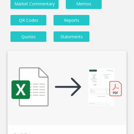
Market Commentary
Memos
QR Codes
Reports
Quotes
Statements