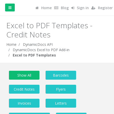
Home
Blog
Sign in
Register
Excel to PDF Templates -
Credit Notes
Home
DynamicDocs API
DynamicDocs Excel to PDF Add-in
Excel to PDF Templates
Show All
Barcodes
Credit Notes
Flyers
Invoices
Letters