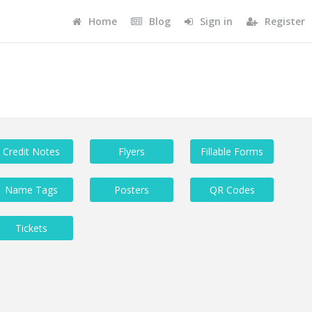
Home
Blog
Sign in
Register
Credit Notes
Flyers
Fillable Forms
Name Tags
Posters
QR Codes
Tickets