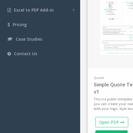
Excel to PDF Add-in
Pricing
Case Studies
Contact Us
Quote
Simple Quote T
v1
This is a public templat
you can create your ow
with your logo, style an
Open PDF