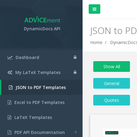
JSON to PD
DynamicDocs API
Home
DynamicDocs
Dashboard
Show All
My LaTeX Templates
General
JSON to PDF Templates
Quotes
Excel to PDF Templates
LaTeX Templates
PDF API Documentation