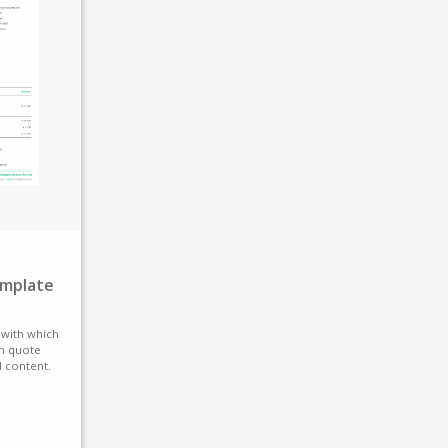
emplate
e with which
n quote
d content.