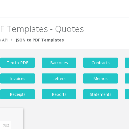
F Templates - Quotes
 API
JSON to PDF Templates
Tex to PDF
Barcodes
Contracts
Invoices
Letters
Memos
Receipts
Reports
Statements