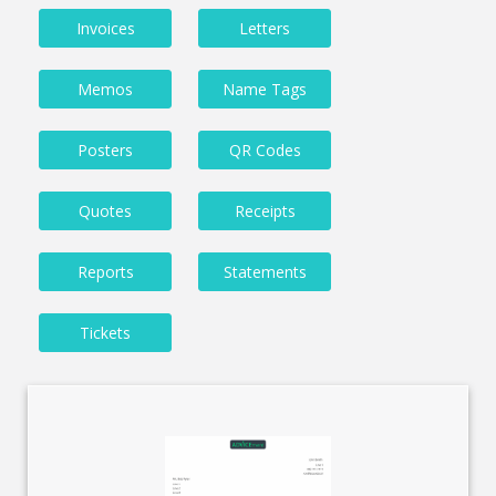
Invoices
Letters
Memos
Name Tags
Posters
QR Codes
Quotes
Receipts
Reports
Statements
Tickets