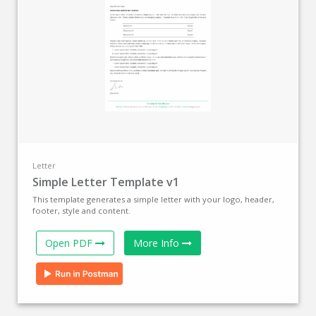
Letter
Simple Letter Template v1
This template generates a simple letter with your logo, header,
footer, style and content.
Open PDF
More Info