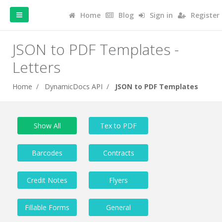
Home
Blog
Sign in
Register
JSON to PDF Templates -
Letters
Home
DynamicDocs API
JSON to PDF Templates
Show All
Tex to PDF
Barcodes
Contracts
Credit Notes
Flyers
Fillable Forms
General